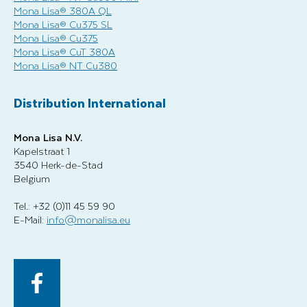
Mona Lisa® 380A QL
Mona Lisa® Cu375 SL
Mona Lisa® Cu375
Mona Lisa® CuT 380A
Mona Lisa® NT Cu380
Distribution International
Mona Lisa N.V.
Kapelstraat 1
3540 Herk-de-Stad
Belgium
Tel.: +32 (0)11 45 59 90
E-Mail:
info@monalisa.eu