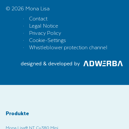
© 2026 Mona Lisa
Contact
Legal Notice
Privacy Policy
Cookie-Settings
Whistleblower protection channel
designed & developed by
Produkte
Mona Lisa® NT Cu380 Mini