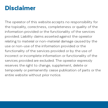
Disclaimer
The operator of this website accepts no responsibility for
the topicality, correctness, completeness or quality of the
information provided or the functionality of the services
provided. Liability claims asserted against the operator
relating to material or non-material damage caused by the
use or non-use of the information provided or the
functionality of the services provided or by the use of
incorrect or incomplete information or functionality of the
services provided are excluded. The operator expressly
reserves the right to change, supplement, delete or
temporarily or permanently cease publication of parts or the
entire website without prior notice.