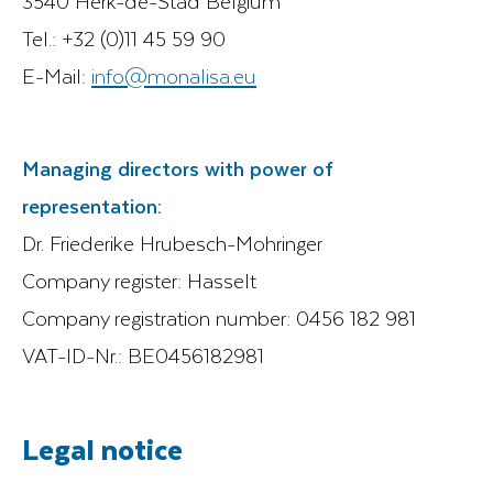
3540 Herk-de-Stad Belgium
Tel.: +32 (0)11 45 59 90
E-Mail:
info@monalisa.eu
Managing directors with power of
representation:
Dr. Friederike Hrubesch-Mohringer
Company register: Hasselt
Company registration number: 0456 182 981
VAT-ID-Nr.: BE0456182981
Legal notice