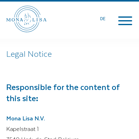
DE
Legal Notice
Responsible for the content of
this site
:
Mona Lisa N.V.
Kapelstraat 1