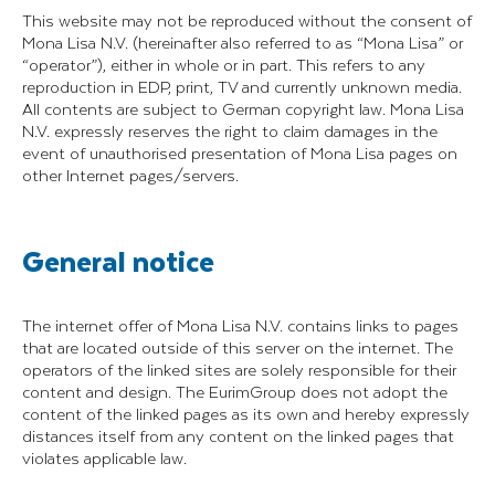
This website may not be reproduced without the consent of
Mona Lisa N.V. (hereinafter also referred to as “Mona Lisa” or
“operator”), either in whole or in part. This refers to any
reproduction in EDP, print, TV and currently unknown media.
All contents are subject to German copyright law. Mona Lisa
N.V. expressly reserves the right to claim damages in the
event of unauthorised presentation of Mona Lisa pages on
other Internet pages/servers.
General notice
The internet offer of Mona Lisa N.V. contains links to pages
that are located outside of this server on the internet. The
operators of the linked sites are solely responsible for their
content and design. The EurimGroup does not adopt the
content of the linked pages as its own and hereby expressly
distances itself from any content on the linked pages that
violates applicable law.