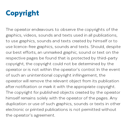
Copyright
The operator endeavours to observe the copyrights of the
graphics, videos, sounds and texts used in all publications,
to use graphics, sounds and texts created by himself or to
use licence-free graphics, sounds and texts. Should, despite
our best efforts, an unmarked graphic, sound or text on the
respective pages be found that is protected by third-party
copyright, the copyright could not be determined by the
operator or is not within the operator’s control. In the event
of such an unintentional copyright infringement, the
operator will remove the relevant object from its publication
after notification or mark it with the appropriate copyright.
The copyright for published objects created by the operator
himself remains solely with the operator of the pages. Any
duplication or use of such graphics, sounds or texts in other
electronic or printed publications is not permitted without
the operator’s agreement.